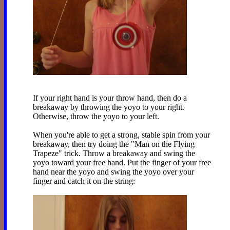
If your right hand is your throw hand, then do a
breakaway by throwing the yoyo to your right.
Otherwise, throw the yoyo to your left.
When you're able to get a strong, stable spin from your
breakaway, then try doing the "Man on the Flying
Trapeze" trick. Throw a breakaway and swing the
yoyo toward your free hand. Put the finger of your free
hand near the yoyo and swing the yoyo over your
finger and catch it on the string: