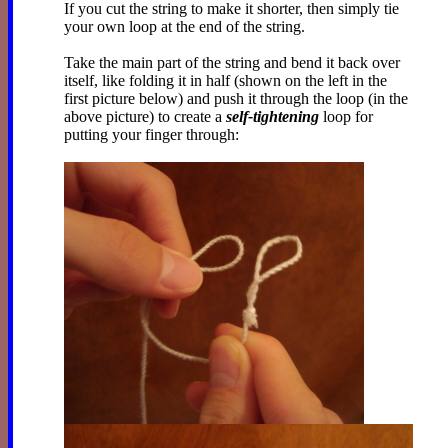
If you cut the string to make it shorter, then simply tie
your own loop at the end of the string.
Take the main part of the string and bend it back over
itself, like folding it in half (shown on the left in the
first picture below) and push it through the loop (in the
above picture) to create a
self-tightening
loop for
putting your finger through: