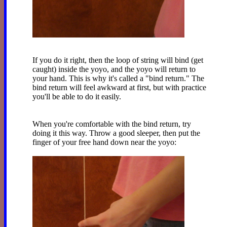
If you do it right, then the loop of string will bind (get
caught) inside the yoyo, and the yoyo will return to
your hand. This is why it's called a "bind return." The
bind return will feel awkward at first, but with practice
you'll be able to do it easily.
When you're comfortable with the bind return, try
doing it this way. Throw a good sleeper, then put the
finger of your free hand down near the yoyo: