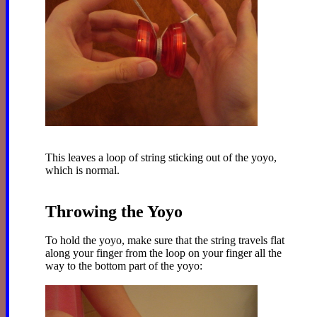
This leaves a loop of string sticking out of the yoyo,
which is normal.
Throwing the Yoyo
To hold the yoyo, make sure that the string travels flat
along your finger from the loop on your finger all the
way to the bottom part of the yoyo: