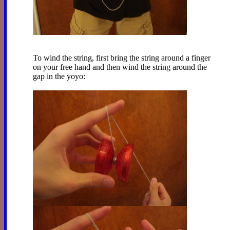
To wind the string, first bring the string around a finger
on your free hand and then wind the string around the
gap in the yoyo: