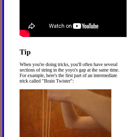
Tip
When you're doing tricks, you'll often have several
sections of string in the yoyo's gap at the same time.
For example, here's the first part of an intermediate
trick called "Brain Twister":