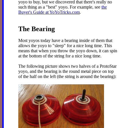
yoyo to buy, but we discovered that there's really no
such thing as a "best" yoyo. For example, see
the
Buyer's Guide at YoYoTricks.com
.
The Bearing
Most yoyos today have a bearing inside of them that
allows the yoyo to "sleep" for a nice long time. This
means that when you throw the yoyo down, it can spin
at the bottom of the string for a nice long time.
The following picture shows two halves of a ProtoStar
yoyo, and the bearing is the round metal piece on top
of the half on the left (the string is around the bearing):