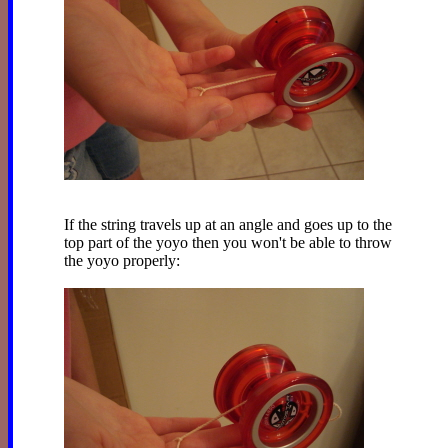
If the string travels up at an angle and goes up to the
top part of the yoyo then you won't be able to throw
the yoyo properly: