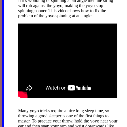
If it's wobbling or spinning at an angle then the string
will rub against the yoyo, making the yoyo stop
spinning sooner. This video shows how to fix the
problem of the yoyo spinning at an angle:
Many yoyo tricks require a nice long sleep time, so
throwing a good sleeper is one of the first things to
master. To practice your throw, hold the yoyo near your
ear and then snap your arm and wrist downwards like