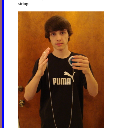
string: