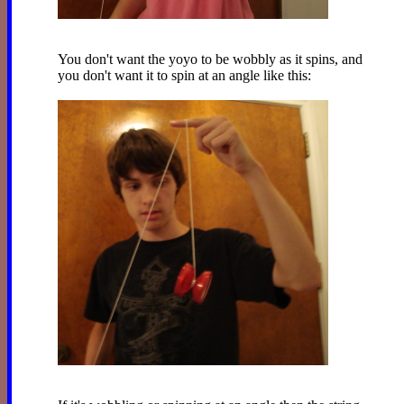
You don't want the yoyo to be wobbly as it spins, and
you don't want it to spin at an angle like this: