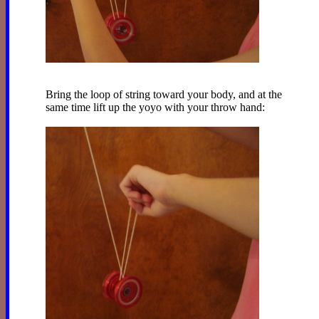
Bring the loop of string toward your body, and at the
same time lift up the yoyo with your throw hand: