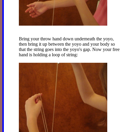
Bring your throw hand down underneath the yoyo,
then bring it up between the yoyo and your body so
that the string goes into the yoyo's gap. Now your free
hand is holding a loop of string: