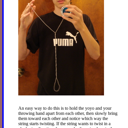
An easy way to do this is to hold the yoyo and your
throwing hand apart from each other, then slowly bring
them toward each other and notice which way the
string starts twisting. If the string wants to twist in a