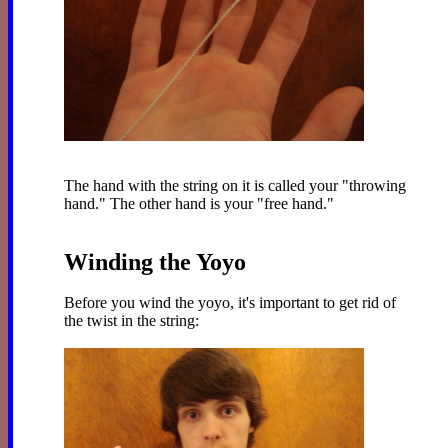
The hand with the string on it is called your "throwing
hand." The other hand is your "free hand."
Winding the Yoyo
Before you wind the yoyo, it's important to get rid of
the twist in the string: