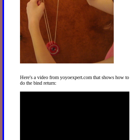
Here's a video from yoyoexpert.com that shows how to
do the bind return: