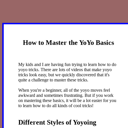
How to Master the YoYo Basics
My kids and I are having fun trying to learn how to do
yoyo tricks. There are lots of videos that make yoyo
tricks look easy, but we quickly discovered that it's
quite a challenge to master these tricks.
When you're a beginner, all of the yoyo moves feel
awkward and sometimes frustrating. But if you work
on mastering these basics, it will be a lot easier for you
to learn how to do all kinds of cool tricks!
Different Styles of Yoyoing