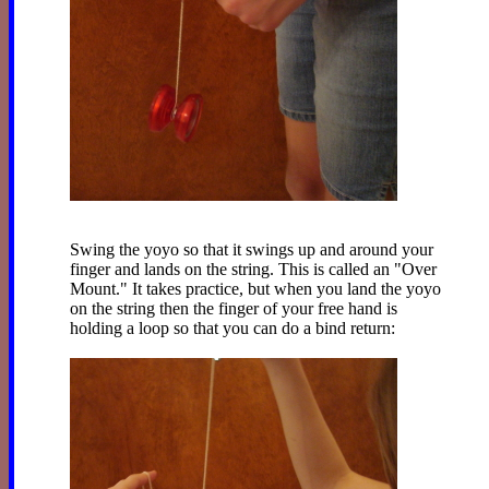
Swing the yoyo so that it swings up and around your
finger and lands on the string. This is called an "Over
Mount." It takes practice, but when you land the yoyo
on the string then the finger of your free hand is
holding a loop so that you can do a bind return: