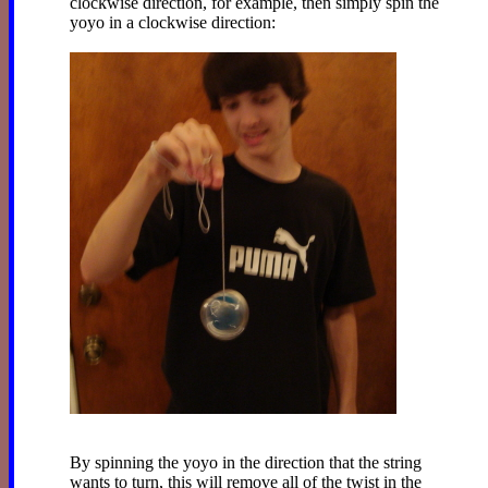
clockwise direction, for example, then simply spin the
yoyo in a clockwise direction:
By spinning the yoyo in the direction that the string
wants to turn, this will remove all of the twist in the