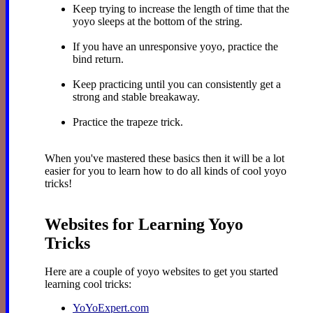
Keep trying to increase the length of time that the
yoyo sleeps at the bottom of the string.
If you have an unresponsive yoyo, practice the
bind return.
Keep practicing until you can consistently get a
strong and stable breakaway.
Practice the trapeze trick.
When you've mastered these basics then it will be a lot
easier for you to learn how to do all kinds of cool yoyo
tricks!
Websites for Learning Yoyo
Tricks
Here are a couple of yoyo websites to get you started
learning cool tricks:
YoYoExpert.com