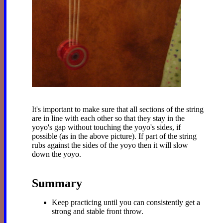
It's important to make sure that all sections of the string
are in line with each other so that they stay in the
yoyo's gap without touching the yoyo's sides, if
possible (as in the above picture). If part of the string
rubs against the sides of the yoyo then it will slow
down the yoyo.
Summary
Keep practicing until you can consistently get a
strong and stable front throw.