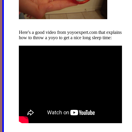
Here's a good video from yoyoexpert.com that explains
how to throw a yoyo to get a nice long sleep time: