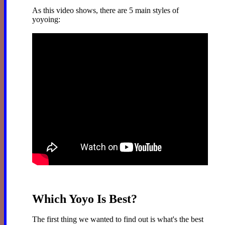
As this video shows, there are 5 main styles of
yoyoing:
Which Yoyo Is Best?
The first thing we wanted to find out is what's the best