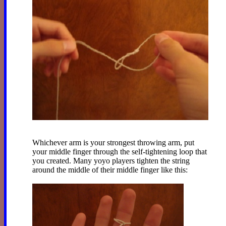
Whichever arm is your strongest throwing arm, put
your middle finger through the self-tightening loop that
you created. Many yoyo players tighten the string
around the middle of their middle finger like this: