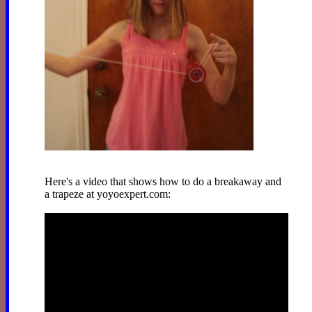
Here's a video that shows how to do a breakaway and
a trapeze at yoyoexpert.com: