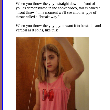
When you throw the yoyo straight down in front of
you as demonstrated in the above video, this is called a
"front throw." In a moment we'll see another type of
throw called a "breakaway."
When you throw the yoyo, you want it to be stable and
vertical as it spins, like this: