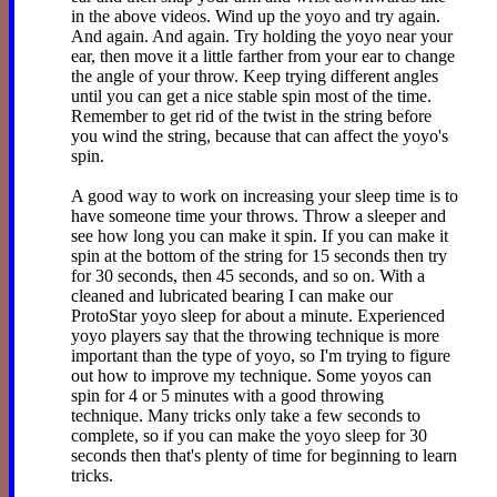
in the above videos. Wind up the yoyo and try again.
And again. And again. Try holding the yoyo near your
ear, then move it a little farther from your ear to change
the angle of your throw. Keep trying different angles
until you can get a nice stable spin most of the time.
Remember to get rid of the twist in the string before
you wind the string, because that can affect the yoyo's
spin.
A good way to work on increasing your sleep time is to
have someone time your throws. Throw a sleeper and
see how long you can make it spin. If you can make it
spin at the bottom of the string for 15 seconds then try
for 30 seconds, then 45 seconds, and so on. With a
cleaned and lubricated bearing I can make our
ProtoStar yoyo sleep for about a minute. Experienced
yoyo players say that the throwing technique is more
important than the type of yoyo, so I'm trying to figure
out how to improve my technique. Some yoyos can
spin for 4 or 5 minutes with a good throwing
technique. Many tricks only take a few seconds to
complete, so if you can make the yoyo sleep for 30
seconds then that's plenty of time for beginning to learn
tricks.