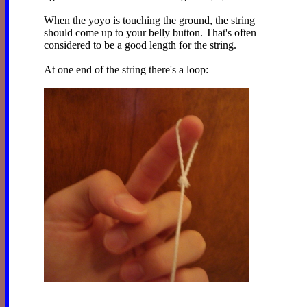
When the yoyo is touching the ground, the string
should come up to your belly button. That's often
considered to be a good length for the string.
At one end of the string there's a loop: