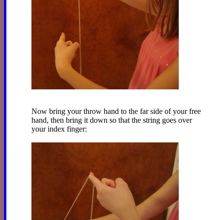
Now bring your throw hand to the far side of your free
hand, then bring it down so that the string goes over
your index finger: