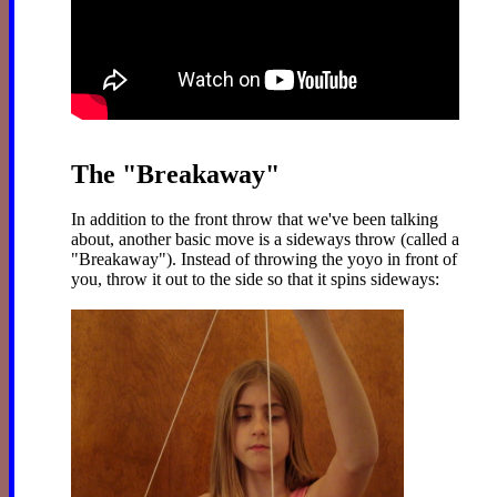
The "Breakaway"
In addition to the front throw that we've been talking
about, another basic move is a sideways throw (called a
"Breakaway"). Instead of throwing the yoyo in front of
you, throw it out to the side so that it spins sideways: