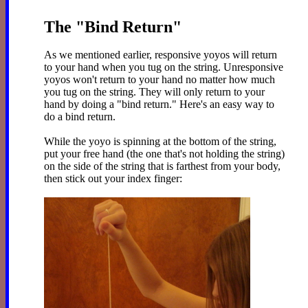
The "Bind Return"
As we mentioned earlier, responsive yoyos will return
to your hand when you tug on the string. Unresponsive
yoyos won't return to your hand no matter how much
you tug on the string. They will only return to your
hand by doing a "bind return." Here's an easy way to
do a bind return.
While the yoyo is spinning at the bottom of the string,
put your free hand (the one that's not holding the string)
on the side of the string that is farthest from your body,
then stick out your index finger: