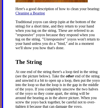
Here's a good description of how to clean your bearing:
Cleaning a Bearing
Traditional yoyos can sleep (spin at the bottom of the
string) for a short time, and they return to your hand
when you tug on the string. These are referred to as
"responsive" yoyos because they respond when you
tug on the string. "Unresponsive" yoyos won't return to
your hand unless you do a "bind," and in a moment
we'll show you how that's done.
The String
At one end of the string there's a loop tied in the string
(see the picture below). Take the
other
end of the string
and unwind it a bit to open up a loop, then put the yoyo
into the loop so that the loop is in the gap in the middle
of the yoyo. If you completely unscrew the two halves
of the yoyo so they come apart, the string will be
around the bearing as in the above picture. When you
screw the yoyo back together, be careful not to over-
tighten it because that can damage the yoyo.